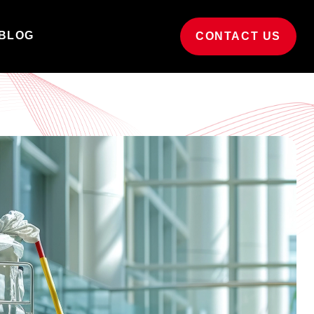
BLOG
CONTACT US
ucation
Builders & sparkle cleaning
ert cleaning for educational
Post-construction cleaning for new and
ironments.
refurbished sites.
t in touch
Grounds maintenance
d out how we can support
Keeping your business grounds beautifully
r business.
maintained.