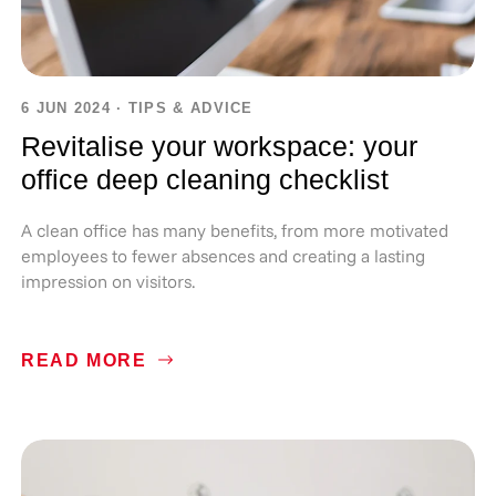
6 JUN 2024
·
TIPS & ADVICE
Revitalise your workspace: your
office deep cleaning checklist
A clean office has many benefits, from more motivated
employees to fewer absences and creating a lasting
impression on visitors.
READ MORE