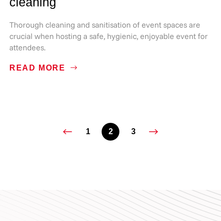
cleaning
Thorough cleaning and sanitisation of event spaces are
crucial when hosting a safe, hygienic, enjoyable event for
attendees.
READ MORE
1
2
3