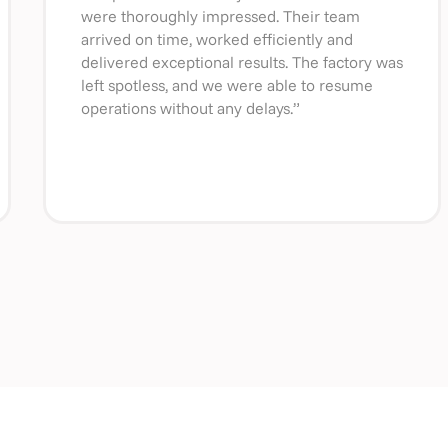
were thoroughly impressed. Their team
arrived on time, worked efficiently and
delivered exceptional results. The factory was
left spotless, and we were able to resume
operations without any delays.”