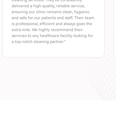
delivered a high-quality, reliable service,
ensuring our clinic remains clean, hygienic
and safe for our patients and staff. Their team
is professional, efficient and always goes the
extra mile. We highly recommend their
services to any healthcare facility looking for
a top-notch cleaning partner.”