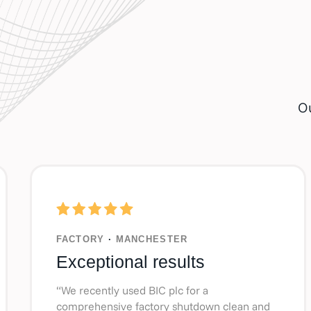
Ou
FACTORY
·
MANCHESTER
Exceptional results
“We recently used BIC plc for a
comprehensive factory shutdown clean and