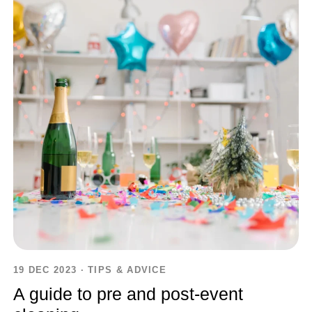
19 DEC 2023
·
TIPS & ADVICE
A guide to pre and post-event