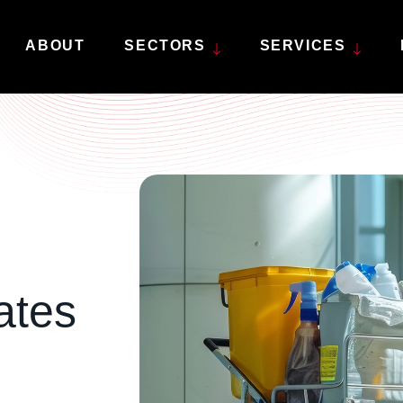
ABOUT
SECTORS
SERVICES
Deep cleaning
Retail & showroom
Ed
Experience the ultimate clean from top to
High standards and
Exp
bottom.
unparalleled attention to detail.
env
Factory shutdown
Factories & warehousing
Ge
Specialists in industrial factory cleaning
Specialist industrial cleaning
Fin
services.
and floorcare.
you
ates
Janitor services
Keeping your business facilities clean and