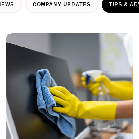
NEWS
COMPANY UPDATES
TIPS & AD