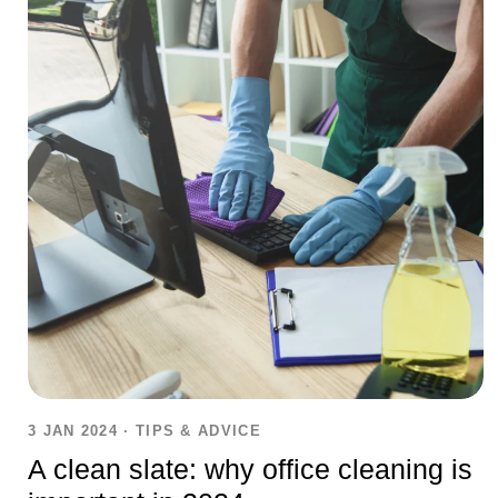
3 JAN 2024
·
TIPS & ADVICE
A clean slate: why office cleaning is