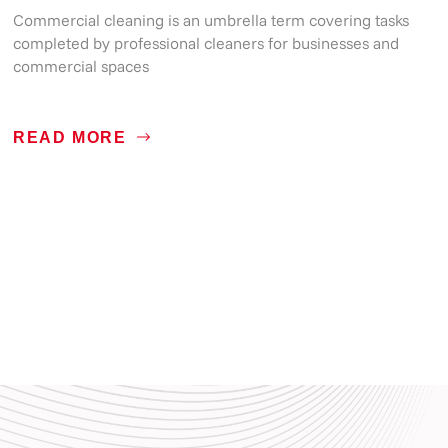
Commercial cleaning is an umbrella term covering tasks
completed by professional cleaners for businesses and
commercial spaces
READ MORE