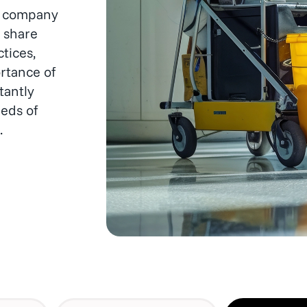
hygienic.
s, company
 share
tices,
rtance of
tantly
eds of
.