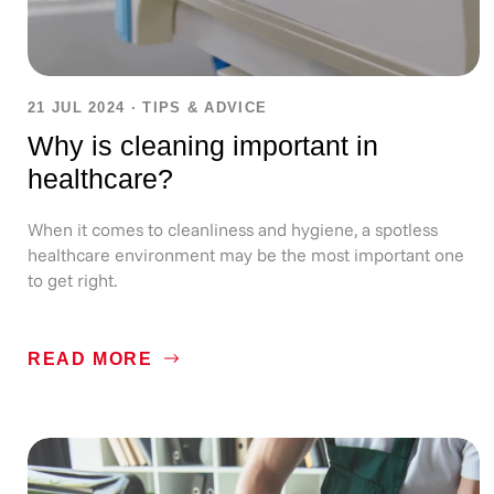
21 JUL 2024
·
TIPS & ADVICE
Why is cleaning important in
healthcare?
When it comes to cleanliness and hygiene, a spotless
healthcare environment may be the most important one
to get right.
READ MORE