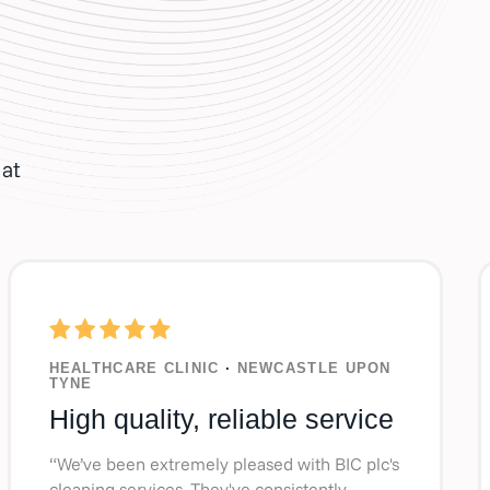
hat
HEALTHCARE CLINIC
·
NEWCASTLE UPON
TYNE
High quality, reliable service
“We’ve been extremely pleased with BIC plc's
cleaning services. They've consistently