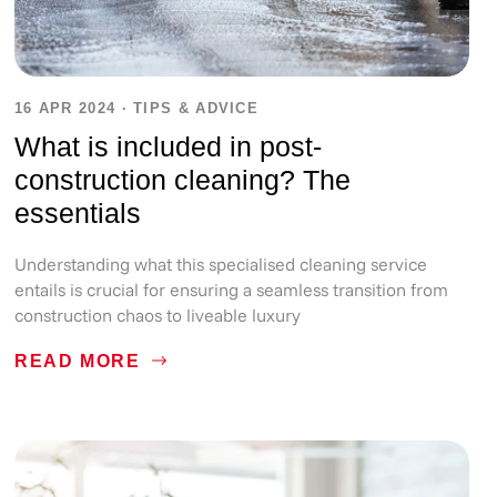
16 APR 2024
·
TIPS & ADVICE
What is included in post-
construction cleaning? The
essentials
Understanding what this specialised cleaning service
entails is crucial for ensuring a seamless transition from
construction chaos to liveable luxury
READ MORE