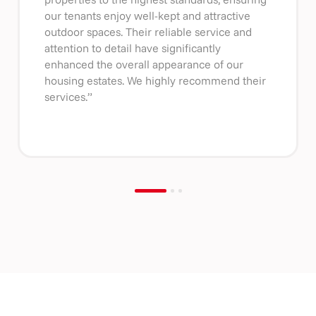
our tenants enjoy well-kept and attractive
outdoor spaces. Their reliable service and
attention to detail have significantly
enhanced the overall appearance of our
housing estates. We highly recommend their
services.”