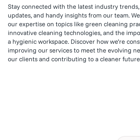
events.
Stay connected with the latest industry trend
updates, and handy insights from our team. We
our expertise on topics like green cleaning prac
innovative cleaning technologies, and the impo
a hygienic workspace. Discover how we’re cons
improving our services to meet the evolving ne
our clients and contributing to a cleaner future