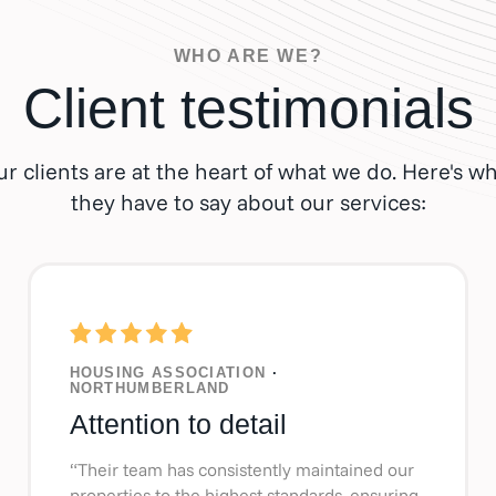
WHO ARE WE?
Client testimonials
r clients are at the heart of what we do. Here's w
they have to say about our services:
HOUSING ASSOCIATION
·
NORTHUMBERLAND
Attention to detail
“Their team has consistently maintained our
properties to the highest standards, ensuring