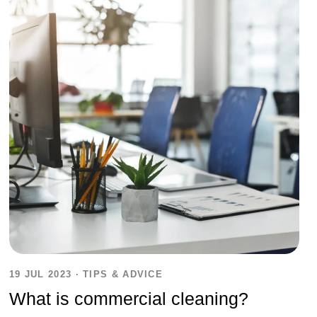
19 JUL 2023
·
TIPS & ADVICE
What is commercial cleaning?