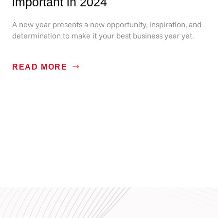
important in 2024
A new year presents a new opportunity, inspiration, and
determination to make it your best business year yet.
READ MORE